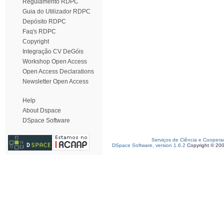
Regulamento RDPC
Guia do Utilizador RDPC
Depósito RDPC
Faq's RDPC
Copyright
Integração CV DeGóis
Workshop Open Access
Open Access Declarations
Newsletter Open Access
Help
About Dspace
DSpace Software
Serviços de Ciência e Coopera
DSpace Software, version 1.6.2
Copyright © 20