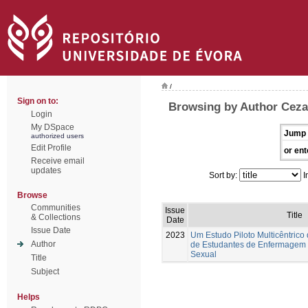
/
Sign on to:
Browsing by Author Ceza
Login
My DSpace
Jump 
authorized users
Edit Profile
or ent
Receive email
updates
Sort by:
I
Browse
Communities
Issue
Title
& Collections
Date
Issue Date
2023
Um Estudo Piloto Multicêntrico
Author
de Estudantes de Enfermagem
Sexual
Title
Subject
Helps