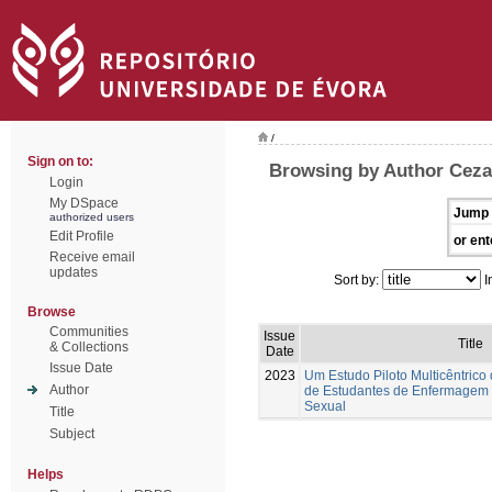
/
Sign on to:
Browsing by Author Ceza
Login
My DSpace
Jump 
authorized users
Edit Profile
or ent
Receive email
updates
Sort by:
I
Browse
Communities
Issue
Title
& Collections
Date
Issue Date
2023
Um Estudo Piloto Multicêntrico
Author
de Estudantes de Enfermagem
Sexual
Title
Subject
Helps