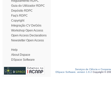
Regulamento RDPC
Guia do Utilizador RDPC
Depósito RDPC
Faq's RDPC
Copyright
Integração CV DeGóis
Workshop Open Access
Open Access Declarations
Newsletter Open Access
Help
About Dspace
DSpace Software
Serviços de Ciência e Coopera
DSpace Software, version 1.6.2
Copyright © 20