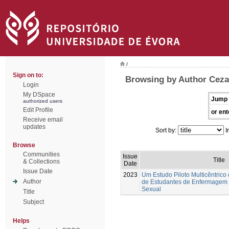
/
Sign on to:
Browsing by Author Ceza
Login
My DSpace
Jump 
authorized users
Edit Profile
or ent
Receive email
updates
Sort by:
I
Browse
Communities
Issue
Title
& Collections
Date
Issue Date
2023
Um Estudo Piloto Multicêntrico
Author
de Estudantes de Enfermagem
Sexual
Title
Subject
Helps