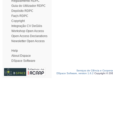
Regulamento RDPC
Guia do Utilizador RDPC
Depósito RDPC
Faq's RDPC
Copyright
Integração CV DeGóis
Workshop Open Access
Open Access Declarations
Newsletter Open Access
Help
About Dspace
DSpace Software
Serviços de Ciência e Coopera
DSpace Software, version 1.6.2
Copyright © 20