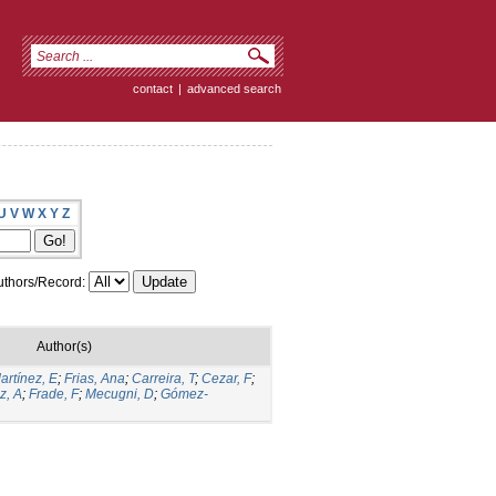
contact
|
advanced search
U
V
W
X
Y
Z
thors/Record:
Author(s)
artínez, E
;
Frias, Ana
;
Carreira, T
;
Cezar, F
;
z, A
;
Frade, F
;
Mecugni, D
;
Gómez-