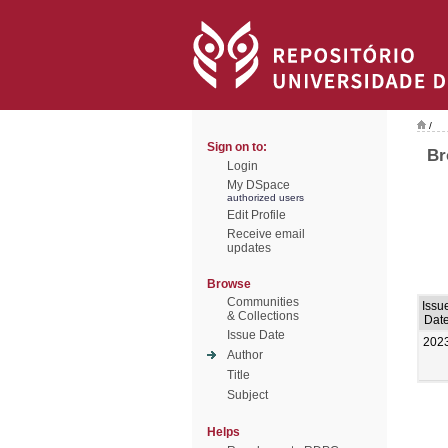
/
Sign on to:
Br
Login
My DSpace
authorized users
Edit Profile
Receive email
updates
Browse
Communities
Issu
& Collections
Dat
Issue Date
202
Author
Title
Subject
Helps