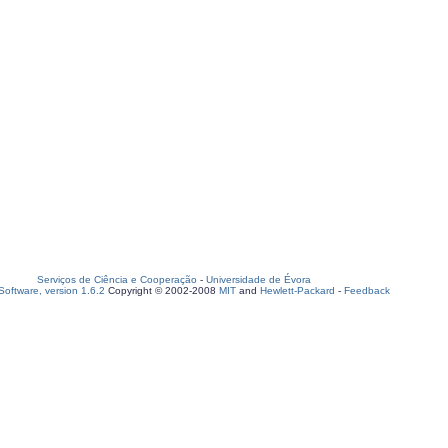
Serviços de Ciência e Cooperação
-
Universidade de Évora
oftware, version 1.6.2
Copyright © 2002-2008
MIT
and
Hewlett-Packard
-
Feedback