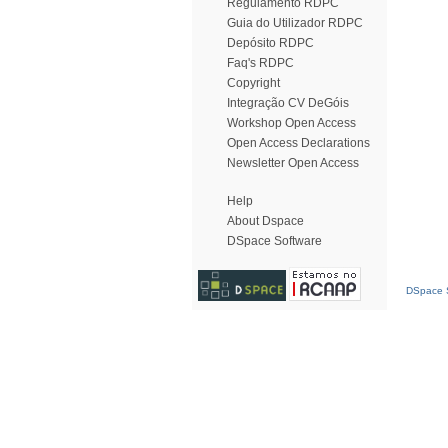
Regulamento RDPC
Guia do Utilizador RDPC
Depósito RDPC
Faq's RDPC
Copyright
Integração CV DeGóis
Workshop Open Access
Open Access Declarations
Newsletter Open Access
Help
About Dspace
DSpace Software
DSpace S