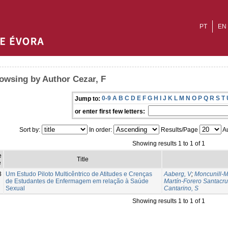
PT
EN
owsing by Author Cezar, F
0-9
A
B
C
D
E
F
G
H
I
J
K
L
M
N
O
P
Q
R
S
T
Jump to:
or enter first few letters:
Sort by:
In order:
Results/Page
Au
Showing results 1 to 1 of 1
e
Title
e
3
Um Estudo Piloto Multicêntrico de Atitudes e Crenças
Aaberg, V
;
Moncunill-M
de Estudantes de Enfermagem em relação à Saúde
Martín-Forero Santacru
Sexual
Cantarino, S
Showing results 1 to 1 of 1