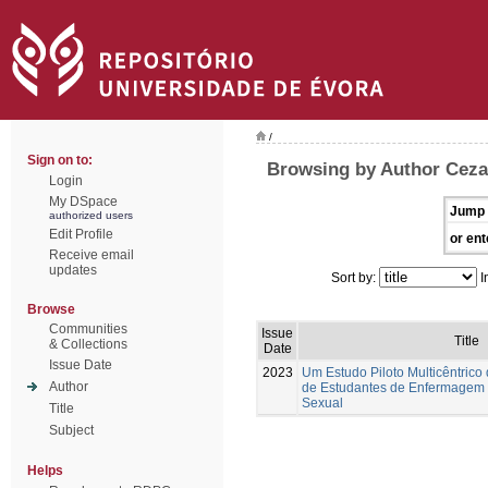
/
Sign on to:
Browsing by Author Ceza
Login
My DSpace
Jump 
authorized users
Edit Profile
or ent
Receive email
updates
Sort by:
I
Browse
Communities
Issue
Title
& Collections
Date
Issue Date
2023
Um Estudo Piloto Multicêntrico
Author
de Estudantes de Enfermagem
Sexual
Title
Subject
Helps