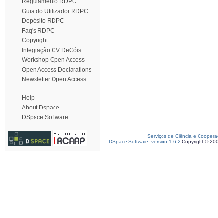
Regulamento RDPC
Guia do Utilizador RDPC
Depósito RDPC
Faq's RDPC
Copyright
Integração CV DeGóis
Workshop Open Access
Open Access Declarations
Newsletter Open Access
Help
About Dspace
DSpace Software
Serviços de Ciência e Coopera
DSpace Software, version 1.6.2
Copyright © 20