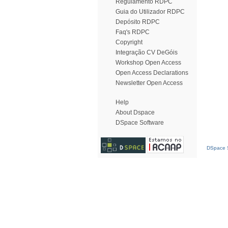
Regulamento RDPC
Guia do Utilizador RDPC
Depósito RDPC
Faq's RDPC
Copyright
Integração CV DeGóis
Workshop Open Access
Open Access Declarations
Newsletter Open Access
Help
About Dspace
DSpace Software
DSpace S