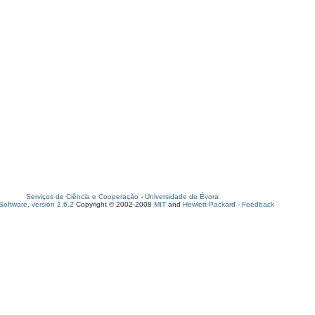
Serviços de Ciência e Cooperação
-
Universidade de Évora
oftware, version 1.6.2
Copyright © 2002-2008
MIT
and
Hewlett-Packard
-
Feedback