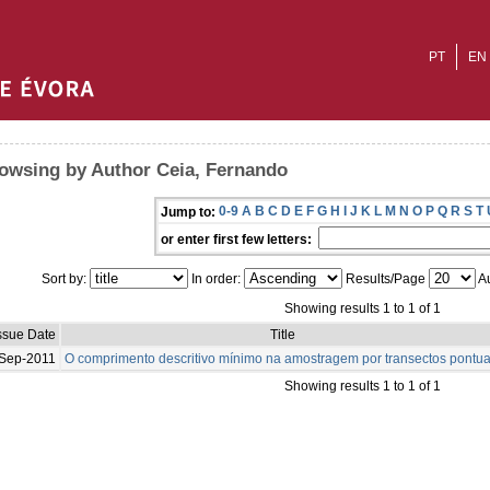
PT
EN
owsing by Author Ceia, Fernando
0-9
A
B
C
D
E
F
G
H
I
J
K
L
M
N
O
P
Q
R
S
T
Jump to:
or enter first few letters:
Sort by:
In order:
Results/Page
Au
Showing results 1 to 1 of 1
ssue Date
Title
Sep-2011
O comprimento descritivo mínimo na amostragem por transectos pontua
Showing results 1 to 1 of 1