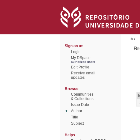
/
Sign on to:
Br
Login
My DSpace
authorized users
Edit Profile
Receive email
updates
Browse
Communities
I
& Collections
Issue Date
Author
Title
Subject
Helps