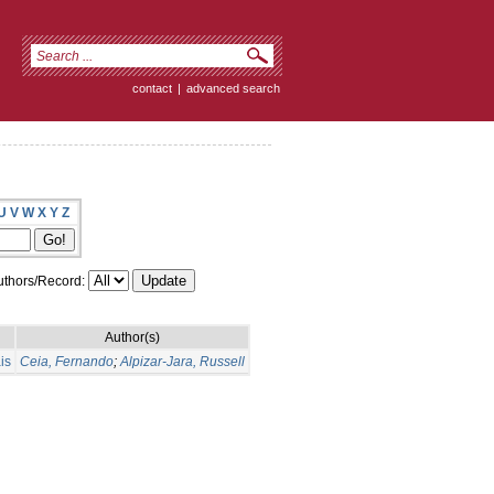
contact
|
advanced search
U
V
W
X
Y
Z
thors/Record:
Author(s)
is
Ceia, Fernando
;
Alpizar-Jara, Russell