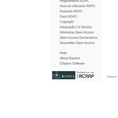
Regulamento RDPC
Guia do Utilizador RDPC
Depósito RDPC
Faq's RDPC
Copyright
Integração CV DeGóis
Workshop Open Access
Open Access Declarations
Newsletter Open Access
Help
About Dspace
DSpace Software
DSpace S