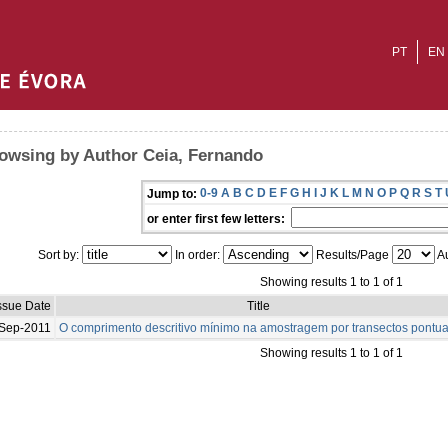
PT
EN
owsing by Author Ceia, Fernando
0-9
A
B
C
D
E
F
G
H
I
J
K
L
M
N
O
P
Q
R
S
T
Jump to:
or enter first few letters:
Sort by:
In order:
Results/Page
Au
Showing results 1 to 1 of 1
ssue Date
Title
Sep-2011
O comprimento descritivo mínimo na amostragem por transectos pontua
Showing results 1 to 1 of 1