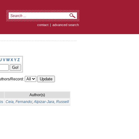
contact
|
advanced search
U
V
W
X
Y
Z
thors/Record:
Author(s)
is
Ceia, Fernando
;
Alpizar-Jara, Russell