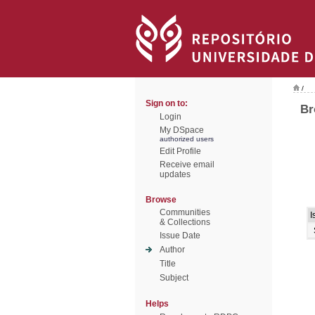
/
Sign on to:
Br
Login
My DSpace
authorized users
Edit Profile
Receive email
updates
Browse
Communities
I
& Collections
Issue Date
Author
Title
Subject
Helps