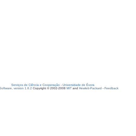
Serviços de Ciência e Cooperação
-
Universidade de Évora
oftware, version 1.6.2
Copyright © 2002-2008
MIT
and
Hewlett-Packard
-
Feedback