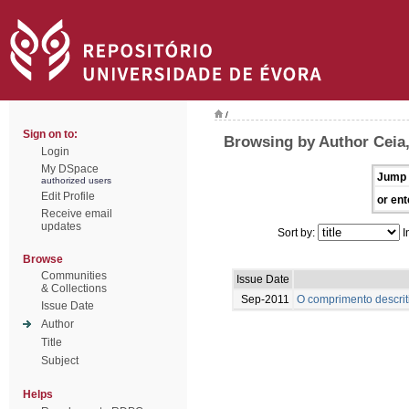
/
Sign on to:
Browsing by Author Ceia
Login
My DSpace
Jump 
authorized users
Edit Profile
or ent
Receive email
updates
Sort by:
I
Browse
Communities
Issue Date
& Collections
Sep-2011
O comprimento descrit
Issue Date
Author
Title
Subject
Helps