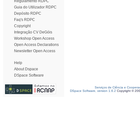
Regulamento RDPC
Guia do Utilizador RDPC
Depósito RDPC
Faq's RDPC
Copyright
Integração CV DeGóis
Workshop Open Access
Open Access Declarations
Newsletter Open Access
Help
About Dspace
DSpace Software
Serviços de Ciência e Coopera
DSpace Software, version 1.6.2
Copyright © 20