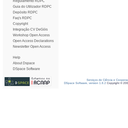
Regulamento RDPC
Guia do Utilizador RDPC
Depósito RDPC
Faq's RDPC
Copyright
Integração CV DeGóis
Workshop Open Access
Open Access Declarations
Newsletter Open Access
Help
About Dspace
DSpace Software
Serviços de Ciência e Coopera
DSpace Software, version 1.6.2
Copyright © 20