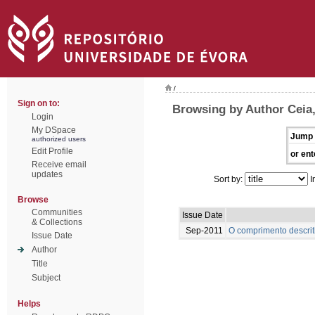
/
Sign on to:
Browsing by Author Ceia
Login
My DSpace
Jump 
authorized users
Edit Profile
or ent
Receive email
updates
Sort by:
I
Browse
Communities
Issue Date
& Collections
Sep-2011
O comprimento descrit
Issue Date
Author
Title
Subject
Helps