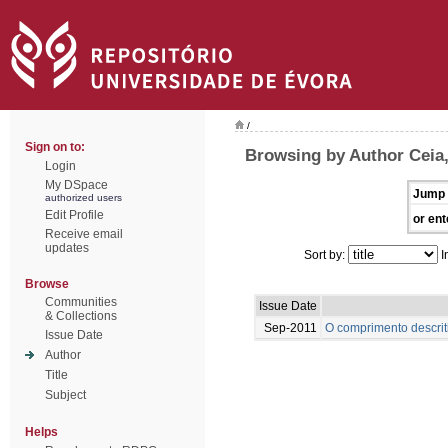
/
Sign on to:
Browsing by Author Ceia
Login
My DSpace
Jump 
authorized users
Edit Profile
or ent
Receive email
updates
Sort by:
I
Browse
Communities
Issue Date
& Collections
Sep-2011
O comprimento descrit
Issue Date
Author
Title
Subject
Helps