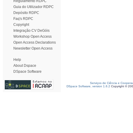
Regulamento RDPC
Guia do Utilizador RDPC
Depósito RDPC
Faq's RDPC
Copyright
Integração CV DeGóis
Workshop Open Access
Open Access Declarations
Newsletter Open Access
Help
About Dspace
DSpace Software
Serviços de Ciência e Coopera
DSpace Software, version 1.6.2
Copyright © 20