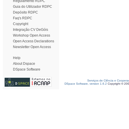
Regulamento RDPC
Guia do Utilizador RDPC
Depósito RDPC
Faq's RDPC
Copyright
Integração CV DeGóis
Workshop Open Access
Open Access Declarations
Newsletter Open Access
Help
About Dspace
DSpace Software
Serviços de Ciência e Coopera
DSpace Software, version 1.6.2
Copyright © 20