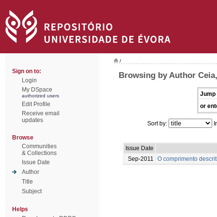
/
Sign on to:
Browsing by Author Ceia
Login
My DSpace
Jump 
authorized users
Edit Profile
or ent
Receive email
updates
Sort by:
I
Browse
Communities
Issue Date
& Collections
Sep-2011
O comprimento descrit
Issue Date
Author
Title
Subject
Helps