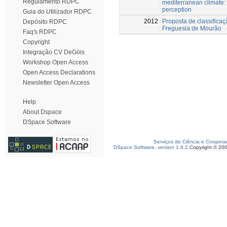
Regulamento RDPC
mediterranean climate:
perception
Guia do Utilizador RDPC
2012
Proposta de classifica
Depósito RDPC
Freguesia de Mourão
Faq's RDPC
Copyright
Integração CV DeGóis
Workshop Open Access
Open Access Declarations
Newsletter Open Access
Help
About Dspace
DSpace Software
Serviços de Ciência e Coopera
DSpace Software, version 1.6.2
Copyright © 20