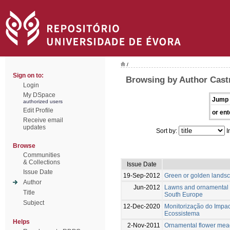
/
Sign on to:
Browsing by Author Cast
Login
My DSpace
Jump 
authorized users
Edit Profile
or ent
Receive email
updates
Sort by:
I
Browse
Communities
& Collections
Issue Date
Issue Date
19-Sep-2012
Green or golden lands
Author
Jun-2012
Lawns and ornamental m
Title
South Europe
Subject
12-Dec-2020
Monitorização do Impact
Ecossistema
Helps
2-Nov-2011
Ornamental flower mead