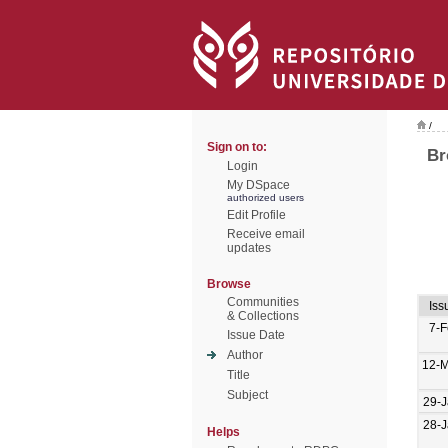
/
Sign on to:
Br
Login
My DSpace
authorized users
Edit Profile
Receive email
updates
Browse
Communities
Iss
& Collections
7-
Issue Date
Author
12-M
Title
Subject
29-
28-
Helps