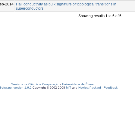
eb-2014
Hall conductivity as bulk signature of topological transitions in
superconductors
Showing results 1 to 5 of 5
Serviços de Ciência e Cooperação
-
Universidade de Évora
oftware, version 1.6.2
Copyright © 2002-2008
MIT
and
Hewlett-Packard
-
Feedback