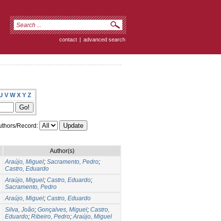
contact
|
advanced search
U
V
W
X
Y
Z
thors/Record:
Author(s)
Araújo, Miguel
;
Sacramento, Pedro
;
Castro, Eduardo
Araújo, Miguel
;
Castro, Eduardo
;
Sacramento, Pedro
Araújo, Miguel
;
Castro, Eduardo
Silva, João
;
Gonçalves, Miguel
;
Castro,
Eduardo
;
Ribeiro, Pedro
;
Araújo, Miguel