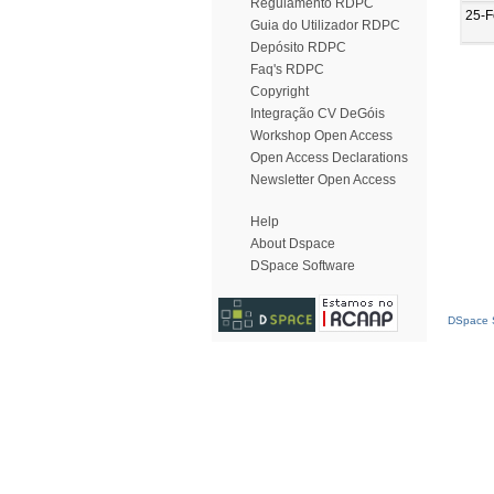
Regulamento RDPC
25-F
Guia do Utilizador RDPC
Depósito RDPC
Faq's RDPC
Copyright
Integração CV DeGóis
Workshop Open Access
Open Access Declarations
Newsletter Open Access
Help
About Dspace
DSpace Software
DSpace S