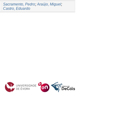
Sacramento, Pedro
;
Araújo, Miguel
;
Castro, Eduardo