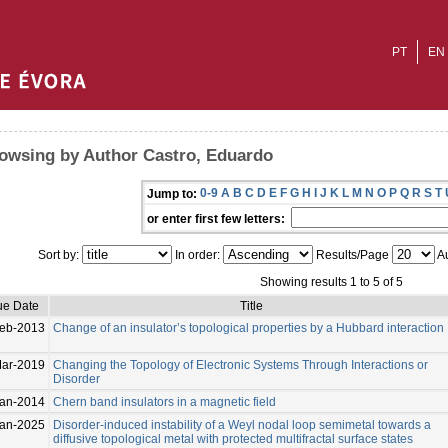
PT
EN
owsing by Author Castro, Eduardo
0-9
A
B
C
D
E
F
G
H
I
J
K
L
M
N
O
P
Q
R
S
T
Jump to:
or enter first few letters:
Sort by:
In order:
Results/Page
Au
Showing results 1 to 5 of 5
ue Date
Title
Feb-2013
Change of an insulator’s topological properties by a Hubbard interaction
ar-2019
Changing the Topology of Electronic Systems Through Interactions or
Disorder
Jan-2014
Chern band insulators in a magnetic field
Jan-2025
Disorder-induced instability of a Weyl nodal loop semimetal towards a
diffusive topological metal with protected multifractal surface states