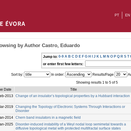
PT
EN
owsing by Author Castro, Eduardo
0-9
A
B
C
D
E
F
G
H
I
J
K
L
M
N
O
P
Q
R
S
T
Jump to:
or enter first few letters:
Sort by:
In order:
Results/Page
Au
Showing results 1 to 5 of 5
ue Date
Title
Feb-2013
Change of an insulator’s topological properties by a Hubbard interaction
ar-2019
Changing the Topology of Electronic Systems Through Interactions or
Disorder
Jan-2014
Chern band insulators in a magnetic field
Jan-2025
Disorder-induced instability of a Weyl nodal loop semimetal towards a
diffusive topological metal with protected multifractal surface states