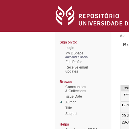
/
Sign on to:
Br
Login
My DSpace
authorized users
Edit Profile
Receive email
updates
Browse
Communities
Iss
& Collections
7-
Issue Date
Author
12-M
Title
Subject
29-
28-
Helps