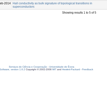
eb-2014
Hall conductivity as bulk signature of topological transitions in
superconductors
Showing results 1 to 5 of 5
Serviços de Ciência e Cooperação
-
Universidade de Évora
oftware, version 1.6.2
Copyright © 2002-2008
MIT
and
Hewlett-Packard
-
Feedback