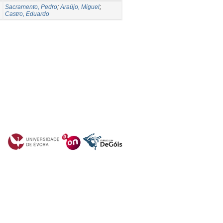
Sacramento, Pedro
;
Araújo, Miguel
;
Castro, Eduardo