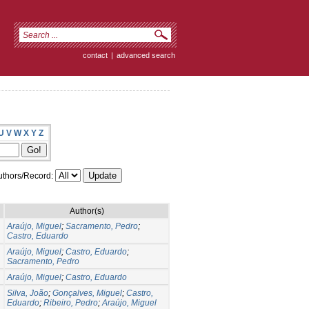
contact
|
advanced search
U
V
W
X
Y
Z
thors/Record:
Author(s)
Araújo, Miguel
;
Sacramento, Pedro
;
Castro, Eduardo
Araújo, Miguel
;
Castro, Eduardo
;
Sacramento, Pedro
Araújo, Miguel
;
Castro, Eduardo
Silva, João
;
Gonçalves, Miguel
;
Castro,
Eduardo
;
Ribeiro, Pedro
;
Araújo, Miguel