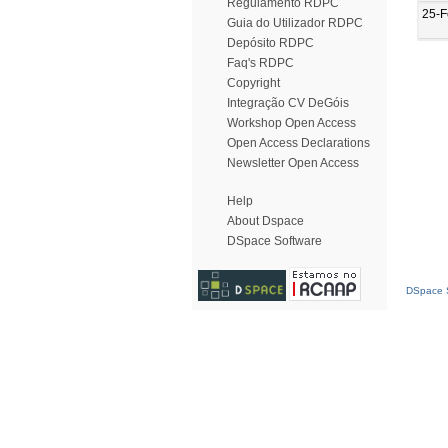
Regulamento RDPC
25-F
Guia do Utilizador RDPC
Depósito RDPC
Faq's RDPC
Copyright
Integração CV DeGóis
Workshop Open Access
Open Access Declarations
Newsletter Open Access
Help
About Dspace
DSpace Software
DSpace S