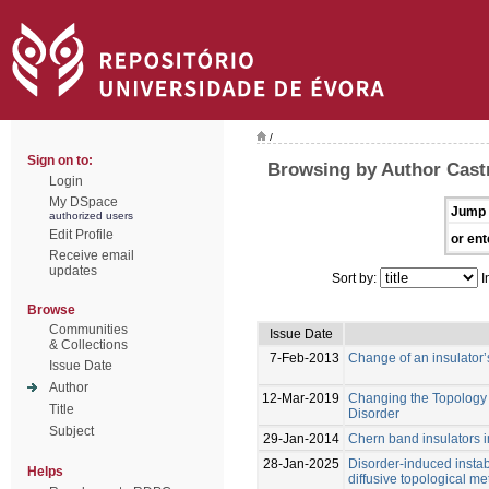
/
Sign on to:
Browsing by Author Cast
Login
My DSpace
Jump 
authorized users
Edit Profile
or ent
Receive email
updates
Sort by:
I
Browse
Communities
Issue Date
& Collections
7-Feb-2013
Change of an insulator’
Issue Date
Author
12-Mar-2019
Changing the Topology o
Title
Disorder
Subject
29-Jan-2014
Chern band insulators i
28-Jan-2025
Disorder-induced instab
Helps
diffusive topological met