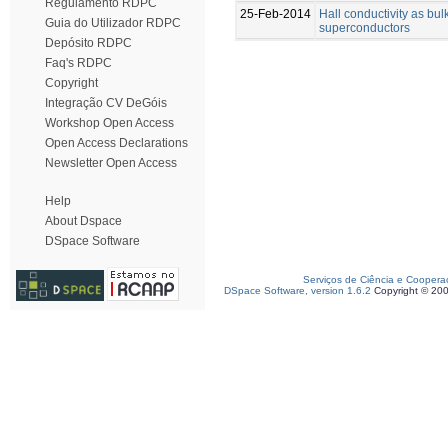
Regulamento RDPC
25-Feb-2014
Hall conductivity as bulk
Guia do Utilizador RDPC
superconductors
Depósito RDPC
Faq's RDPC
Copyright
Integração CV DeGóis
Workshop Open Access
Open Access Declarations
Newsletter Open Access
Help
About Dspace
DSpace Software
Serviços de Ciência e Coopera
DSpace Software, version 1.6.2
Copyright © 20