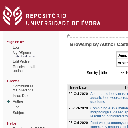
/
Sign on to:
Browsing by Author Casti
Login
My DSpace
Jump 
authorized users
Edit Profile
or ent
Receive email
updates
Sort by:
I
Browse
Communities
Issue Date
Ti
& Collections
26-Oct-2020
Abundance-body mass re
Issue Date
aquatic food webs acro
Author
gradients
Title
26-Oct-2020
Combining eDNA metab
morphological-based ap
Subject
resolution of biodiversi
26-Oct-2020
Food web, taxonomy and 
Helps
community response to 