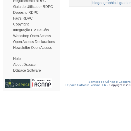
Regulamento RDPC
biogeographical gradien
Guia do Utilizador RDPC
Depósito RDPC
Faq's RDPC
Copyright
Integração CV DeGóis
Workshop Open Access
Open Access Declarations
Newsletter Open Access
Help
About Dspace
DSpace Software
Serviços de Ciência e Coopera
DSpace Software, version 1.6.2
Copyright © 20