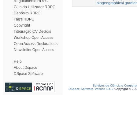
Regulamento RDPC
biogeographical gradien
Guia do Utilizador RDPC
Depósito RDPC
Faq's RDPC
Copyright
Integração CV DeGóis
Workshop Open Access
Open Access Declarations
Newsletter Open Access
Help
About Dspace
DSpace Software
Serviços de Ciência e Coopera
DSpace Software, version 1.6.2
Copyright © 20