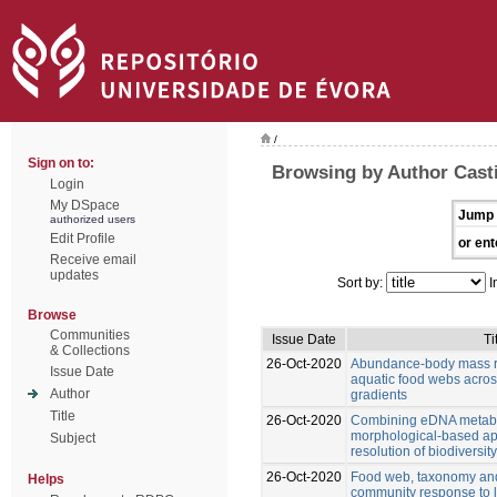
/
Sign on to:
Browsing by Author Casti
Login
My DSpace
Jump 
authorized users
Edit Profile
or ent
Receive email
updates
Sort by:
I
Browse
Communities
Issue Date
Ti
& Collections
26-Oct-2020
Abundance-body mass re
Issue Date
aquatic food webs acro
Author
gradients
Title
26-Oct-2020
Combining eDNA metab
morphological-based ap
Subject
resolution of biodiversi
26-Oct-2020
Food web, taxonomy and 
Helps
community response to 