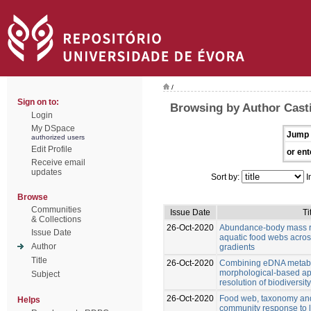
/
Sign on to:
Browsing by Author Casti
Login
My DSpace
Jump 
authorized users
Edit Profile
or ent
Receive email
updates
Sort by:
I
Browse
Communities
Issue Date
Ti
& Collections
26-Oct-2020
Abundance-body mass re
Issue Date
aquatic food webs acro
Author
gradients
Title
26-Oct-2020
Combining eDNA metab
morphological-based ap
Subject
resolution of biodiversi
26-Oct-2020
Food web, taxonomy and 
Helps
community response to 