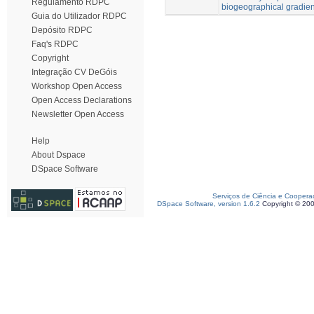
Regulamento RDPC
biogeographical gradien
Guia do Utilizador RDPC
Depósito RDPC
Faq's RDPC
Copyright
Integração CV DeGóis
Workshop Open Access
Open Access Declarations
Newsletter Open Access
Help
About Dspace
DSpace Software
Serviços de Ciência e Coopera
DSpace Software, version 1.6.2
Copyright © 20