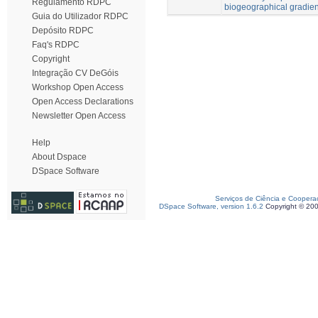
Regulamento RDPC
biogeographical gradien
Guia do Utilizador RDPC
Depósito RDPC
Faq's RDPC
Copyright
Integração CV DeGóis
Workshop Open Access
Open Access Declarations
Newsletter Open Access
Help
About Dspace
DSpace Software
Serviços de Ciência e Coopera
DSpace Software, version 1.6.2
Copyright © 20