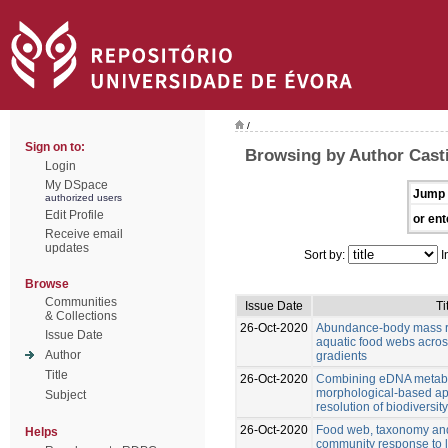
/
Sign on to:
Browsing by Author Casti
Login
My DSpace
Jump 
authorized users
Edit Profile
or ent
Receive email
updates
Sort by:
I
Browse
Communities
Issue Date
Ti
& Collections
26-Oct-2020
Abundance-body mass re
Issue Date
aquatic food webs acro
Author
gradients
Title
26-Oct-2020
Combining eDNA metab
morphological-based ap
Subject
resolution of biodiversi
26-Oct-2020
Food web, taxonomy and 
Helps
community response to 