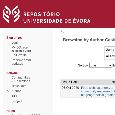
/
Sign on to:
Browsing by Author Casti
Login
My DSpace
Jump 
authorized users
Edit Profile
or ent
Receive email
updates
Sort by:
I
Browse
Communities
& Collections
Issue Date
Titl
Issue Date
26-Oct-2020
Food web, taxonomy and 
Author
community response to 
biogeographical gradien
Title
Subject
Helps