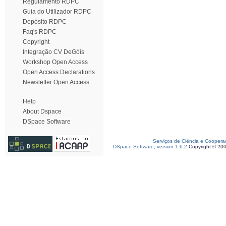
Regulamento RDPC
Guia do Utilizador RDPC
Depósito RDPC
Faq's RDPC
Copyright
Integração CV DeGóis
Workshop Open Access
Open Access Declarations
Newsletter Open Access
Help
About Dspace
DSpace Software
Serviços de Ciência e Coopera
DSpace Software, version 1.6.2
Copyright © 20