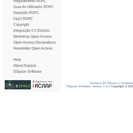
Regulamento RDPC
Guia do Utilizador RDPC
Depósito RDPC
Faq's RDPC
Copyright
Integração CV DeGóis
Workshop Open Access
Open Access Declarations
Newsletter Open Access
Help
About Dspace
DSpace Software
Serviços de Ciência e Coopera
DSpace Software, version 1.6.2
Copyright © 20