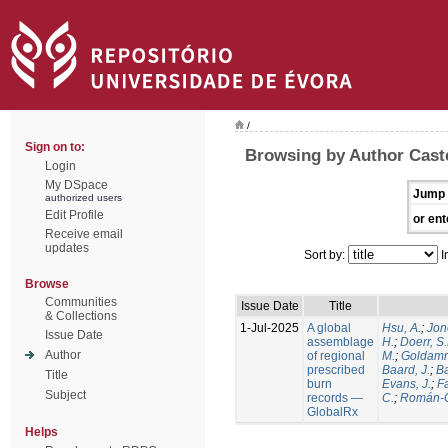
/
Sign on to:
Browsing by Author Caste
Login
My DSpace
Jump 
authorized users
Edit Profile
or ent
Receive email
updates
Sort by:
I
Browse
Communities
Issue Date
Title
& Collections
1-Jul-2025
A global
Hsu, A.
;
Jon
Issue Date
assemblage
H.
;
Doerr, S
Author
of regional
M.
;
Goldamm
prescribed
Baard, J.
;
Ba
Title
burn
Evans, J.
;
Fa
Subject
records —
C.
;
Román-C
GlobalRx
Helps