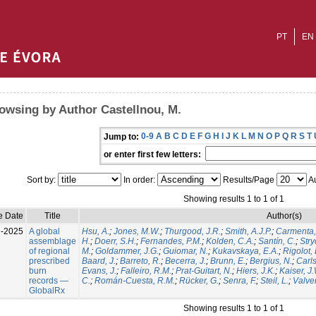
PT
EN
owsing by Author Castellnou, M.
0-9
A
B
C
D
E
F
G
H
I
J
K
L
M
N
O
P
Q
R
S
T
Jump to:
or enter first few letters:
Sort by:
In order:
Results/Page
Au
Showing results 1 to 1 of 1
e Date
Title
Author(s)
l-2025
A global
Hsu, A.
;
Jones, M.W.
;
Thurgood, J.R.
;
Smith, A.J.P.
;
Carmenta,
assemblage
H.
;
Doerr, S.H.
;
Fernandes, P.M.
;
Kolden, C.A.
;
Santín, C.
;
Stry
of regional
M.
;
Goldammer, J.G.
;
Guiomar, N.
;
Kukavskaya, E.A.
;
Rigolot, 
prescribed
Baard, J.
;
Barreto, R.
;
Becerra, J.
;
Brunn, E.
;
Bergius, N.
;
Carls
burn
Evans, J.
;
Falleiro, R.M.
;
Prat-Guitart, N.
;
Hiers, J.K.
;
Kaiser, J
records —
C.
;
Román-Cuesta, R.M.
;
Rücker, G.
;
Senra, F.
;
Steil, L.
;
Valver
GlobalRx
Showing results 1 to 1 of 1