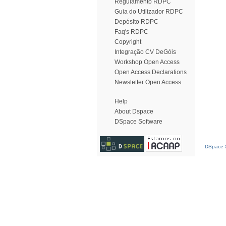
Regulamento RDPC
Guia do Utilizador RDPC
Depósito RDPC
Faq's RDPC
Copyright
Integração CV DeGóis
Workshop Open Access
Open Access Declarations
Newsletter Open Access
Help
About Dspace
DSpace Software
DSpace S