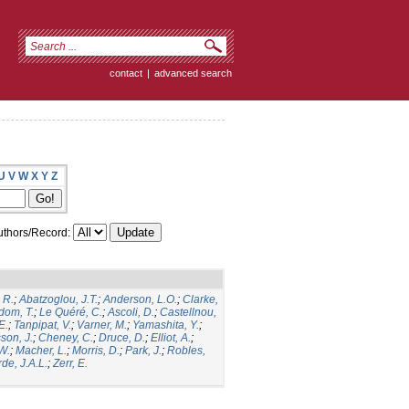
contact
|
advanced search
U
V
W
X
Y
Z
thors/Record:
 R.
;
Abatzoglou, J.T.
;
Anderson, L.O.
;
Clarke,
dom, T.
;
Le Quéré, C.
;
Ascoli, D.
;
Castellnou,
E.
;
Tanpipat, V.
;
Varner, M.
;
Yamashita, Y.
;
son, J.
;
Cheney, C.
;
Druce, D.
;
Elliot, A.
;
.W.
;
Macher, L.
;
Morris, D.
;
Park, J.
;
Robles,
de, J.A.L.
;
Zerr, E.