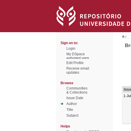
/
Sign on to:
Br
Login
My DSpace
authorized users
Edit Profile
Receive email
updates
Browse
Communities
Issu
& Collections
1-Ju
Issue Date
Author
Title
Subject
Helps