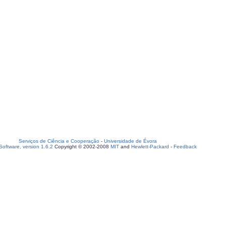
Serviços de Ciência e Cooperação
-
Universidade de Évora
oftware, version 1.6.2
Copyright © 2002-2008
MIT
and
Hewlett-Packard
-
Feedback