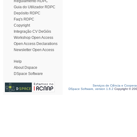
Regulamento RDPC
Guia do Utilizador RDPC
Depósito RDPC
Faq's RDPC
Copyright
Integração CV DeGóis
Workshop Open Access
Open Access Declarations
Newsletter Open Access
Help
About Dspace
DSpace Software
Serviços de Ciência e Coopera
DSpace Software, version 1.6.2
Copyright © 20