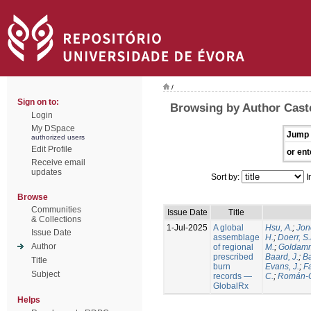
/
Sign on to:
Browsing by Author Caste
Login
My DSpace
Jump 
authorized users
Edit Profile
or ent
Receive email
updates
Sort by:
I
Browse
Communities
Issue Date
Title
& Collections
1-Jul-2025
A global
Hsu, A.
;
Jon
Issue Date
assemblage
H.
;
Doerr, S
Author
of regional
M.
;
Goldamm
prescribed
Baard, J.
;
Ba
Title
burn
Evans, J.
;
Fa
Subject
records —
C.
;
Román-C
GlobalRx
Helps