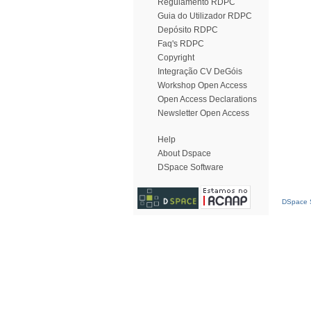
Regulamento RDPC
Guia do Utilizador RDPC
Depósito RDPC
Faq's RDPC
Copyright
Integração CV DeGóis
Workshop Open Access
Open Access Declarations
Newsletter Open Access
Help
About Dspace
DSpace Software
DSpace S