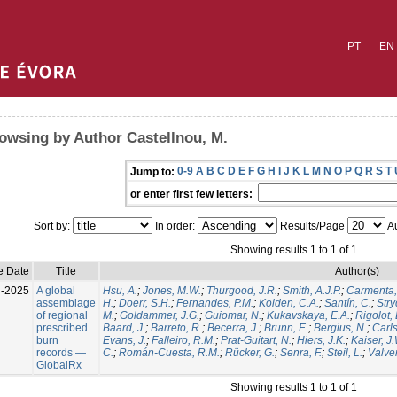
PT
EN
owsing by Author Castellnou, M.
0-9
A
B
C
D
E
F
G
H
I
J
K
L
M
N
O
P
Q
R
S
T
Jump to:
or enter first few letters:
Sort by:
In order:
Results/Page
Au
Showing results 1 to 1 of 1
e Date
Title
Author(s)
l-2025
A global
Hsu, A.
;
Jones, M.W.
;
Thurgood, J.R.
;
Smith, A.J.P.
;
Carmenta,
assemblage
H.
;
Doerr, S.H.
;
Fernandes, P.M.
;
Kolden, C.A.
;
Santín, C.
;
Stry
of regional
M.
;
Goldammer, J.G.
;
Guiomar, N.
;
Kukavskaya, E.A.
;
Rigolot, 
prescribed
Baard, J.
;
Barreto, R.
;
Becerra, J.
;
Brunn, E.
;
Bergius, N.
;
Carls
burn
Evans, J.
;
Falleiro, R.M.
;
Prat-Guitart, N.
;
Hiers, J.K.
;
Kaiser, J
records —
C.
;
Román-Cuesta, R.M.
;
Rücker, G.
;
Senra, F.
;
Steil, L.
;
Valver
GlobalRx
Showing results 1 to 1 of 1