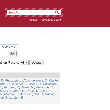
contact
|
advanced search
U
V
W
X
Y
Z
thors/Record:
 R.
;
Abatzoglou, J.T.
;
Anderson, L.O.
;
Clarke,
dom, T.
;
Le Quéré, C.
;
Ascoli, D.
;
Castellnou,
E.
;
Tanpipat, V.
;
Varner, M.
;
Yamashita, Y.
;
son, J.
;
Cheney, C.
;
Druce, D.
;
Elliot, A.
;
.W.
;
Macher, L.
;
Morris, D.
;
Park, J.
;
Robles,
de, J.A.L.
;
Zerr, E.