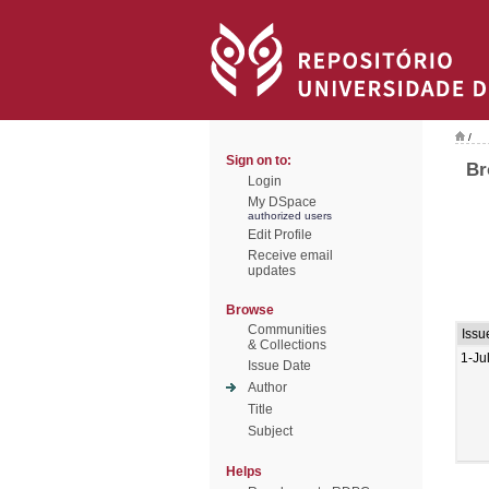
/
Sign on to:
Br
Login
My DSpace
authorized users
Edit Profile
Receive email
updates
Browse
Communities
Issu
& Collections
1-Ju
Issue Date
Author
Title
Subject
Helps