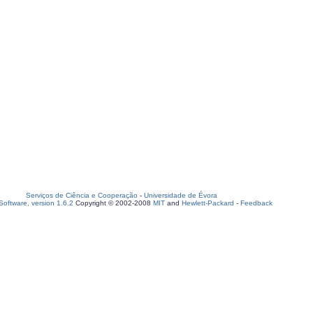
Serviços de Ciência e Cooperação
-
Universidade de Évora
oftware, version 1.6.2
Copyright © 2002-2008
MIT
and
Hewlett-Packard
-
Feedback