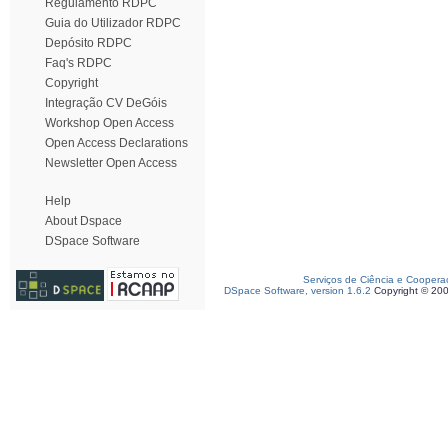
Regulamento RDPC
Guia do Utilizador RDPC
Depósito RDPC
Faq's RDPC
Copyright
Integração CV DeGóis
Workshop Open Access
Open Access Declarations
Newsletter Open Access
Help
About Dspace
DSpace Software
Serviços de Ciência e Coopera
DSpace Software, version 1.6.2
Copyright © 20