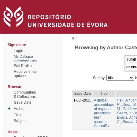
/
Sign on to:
Browsing by Author Caste
Login
My DSpace
Jump 
authorized users
Edit Profile
or ent
Receive email
updates
Sort by:
I
Browse
Communities
Issue Date
Title
& Collections
1-Jul-2025
A global
Hsu, A.
;
Jon
Issue Date
assemblage
H.
;
Doerr, S
Author
of regional
M.
;
Goldamm
prescribed
Baard, J.
;
Ba
Title
burn
Evans, J.
;
Fa
Subject
records —
C.
;
Román-C
GlobalRx
Helps