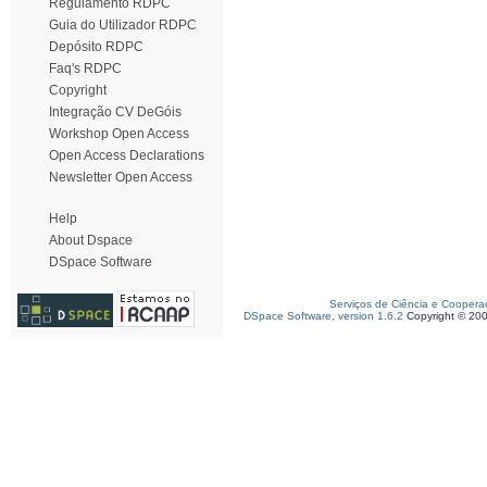
Regulamento RDPC
Guia do Utilizador RDPC
Depósito RDPC
Faq's RDPC
Copyright
Integração CV DeGóis
Workshop Open Access
Open Access Declarations
Newsletter Open Access
Help
About Dspace
DSpace Software
Serviços de Ciência e Coopera
DSpace Software, version 1.6.2
Copyright © 20