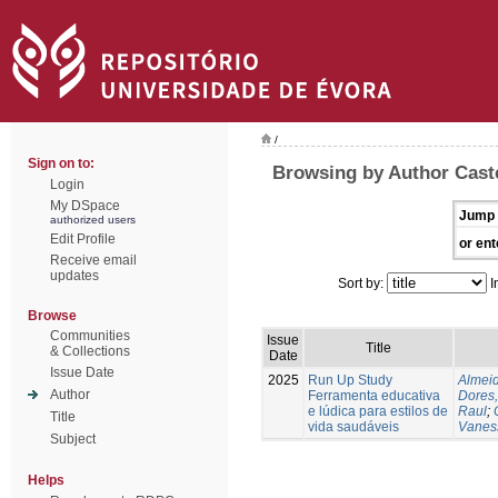
/
Sign on to:
Browsing by Author Caste
Login
My DSpace
Jump 
authorized users
Edit Profile
or ent
Receive email
updates
Sort by:
I
Browse
Communities
Issue
Title
& Collections
Date
Issue Date
2025
Run Up Study
Almeid
Author
Ferramenta educativa
Dores,
e lúdica para estilos de
Raul
;
Title
vida saudáveis
Vanes
Subject
Helps