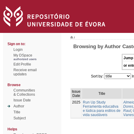
/
Sign on to:
Browsing by Author Caste
Login
My DSpace
Jump 
authorized users
Edit Profile
or ent
Receive email
updates
Sort by:
I
Browse
Communities
Issue
Title
& Collections
Date
Issue Date
2025
Run Up Study
Almeid
Author
Ferramenta educativa
Dores,
e lúdica para estilos de
Raul
;
Title
vida saudáveis
Vanes
Subject
Helps