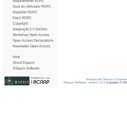
Regulamento RDPC
Guia do Utilizador RDPC
Depósito RDPC
Faq's RDPC
Copyright
Integração CV DeGóis
Workshop Open Access
Open Access Declarations
Newsletter Open Access
Help
About Dspace
DSpace Software
Serviços de Ciência e Coopera
DSpace Software, version 1.6.2
Copyright © 20