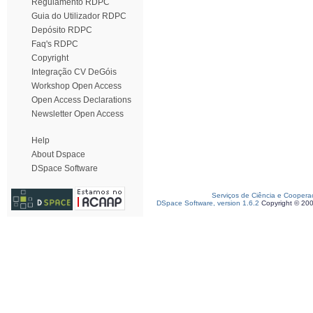
Regulamento RDPC
Guia do Utilizador RDPC
Depósito RDPC
Faq's RDPC
Copyright
Integração CV DeGóis
Workshop Open Access
Open Access Declarations
Newsletter Open Access
Help
About Dspace
DSpace Software
Serviços de Ciência e Coopera
DSpace Software, version 1.6.2
Copyright © 20