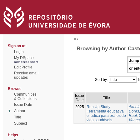
/
Sign on to:
Browsing by Author Caste
Login
My DSpace
Jump 
authorized users
Edit Profile
or ent
Receive email
updates
Sort by:
I
Browse
Communities
Issue
Title
& Collections
Date
Issue Date
2025
Run Up Study
Almeid
Author
Ferramenta educativa
Dores,
e lúdica para estilos de
Raul
;
Title
vida saudáveis
Vanes
Subject
Helps