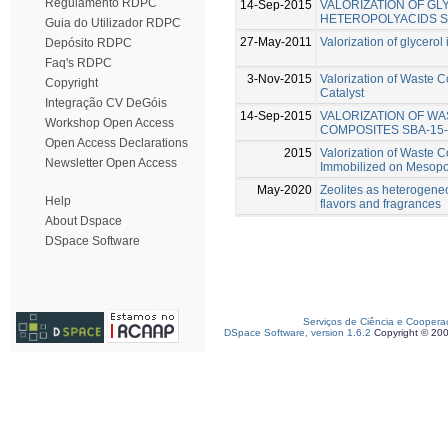
Regulamento RDPC
14-Sep-2015
VALORIZATION OF GL
HETEROPOLYACIDS S
Guia do Utilizador RDPC
27-May-2011
Valorization of glycerol 
Depósito RDPC
Faq's RDPC
3-Nov-2015
Valorization of Waste C
Copyright
Catalyst
Integração CV DeGóis
14-Sep-2015
VALORIZATION OF WA
Workshop Open Access
COMPOSITES SBA-15-
Open Access Declarations
2015
Valorization of Waste C
Newsletter Open Access
Immobilized on Mesopor
May-2020
Zeolites as heterogeneo
Help
flavors and fragrances
About Dspace
DSpace Software
Serviços de Ciência e Coopera
DSpace Software, version 1.6.2
Copyright © 20