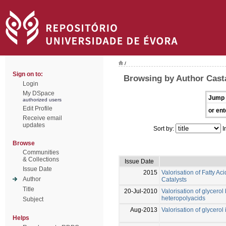
/
Sign on to:
Browsing by Author Casta
Login
My DSpace
Jump 
authorized users
Edit Profile
or ent
Receive email
updates
Sort by:
I
Browse
Communities
& Collections
Issue Date
Issue Date
2015
Valorisation of Fatty A
Author
Catalysts
Title
20-Jul-2010
Valorisation of glycero
heteropolyacids
Subject
Aug-2013
Valorisation of glycerol
Helps