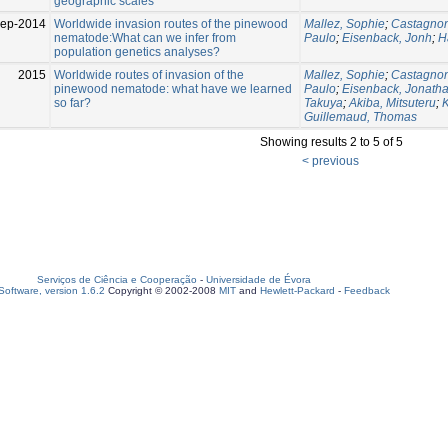
geographic scales
Sep-2014
Worldwide invasion routes of the pinewood
Mallez, Sophie
;
Castagnon
nematode:What can we infer from
Paulo
;
Eisenback, Jonh
;
H
population genetics analyses?
2015
Worldwide routes of invasion of the
Mallez, Sophie
;
Castagnon
pinewood nematode: what have we learned
Paulo
;
Eisenback, Jonath
so far?
Takuya
;
Akiba, Mitsuteru
;
Guillemaud, Thomas
Showing results 2 to 5 of 5
< previous
Serviços de Ciência e Cooperação
-
Universidade de Évora
oftware, version 1.6.2
Copyright © 2002-2008
MIT
and
Hewlett-Packard
-
Feedback