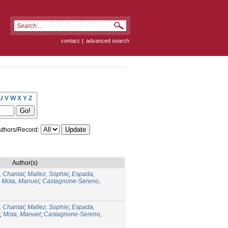
contact
|
advanced search
U
V
W
X
Y
Z
thors/Record:
Author(s)
 Chantal
;
Mallez, Sophie
;
Espada,
;
Mota, Manuel
;
Castagnone-Sereno,
 Chantal
;
Mallez, Sophie
;
Espada,
;
Mota, Manuel
;
Castagnone-Sereno,