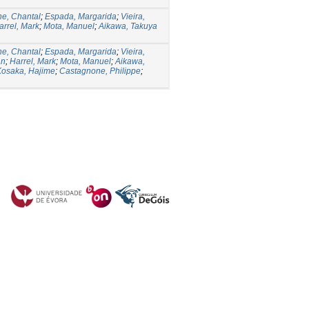
e, Chantal
;
Espada, Margarida
;
Vieira,
arrel, Mark
;
Mota, Manuel
;
Aikawa, Takuya
e, Chantal
;
Espada, Margarida
;
Vieira,
an
;
Harrel, Mark
;
Mota, Manuel
;
Aikawa,
Kosaka, Hajime
;
Castagnone, Philippe
;