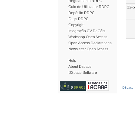
Regulamento RDPC
Guia do Utilizador RDPC
22-
Depósito RDPC
Faq's RDPC
Copyright
Integração CV DeGóis
Workshop Open Access
Open Access Declarations
Newsletter Open Access
Help
About Dspace
DSpace Software
DSpace S