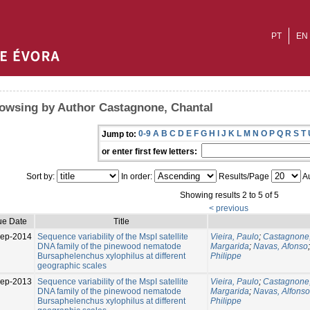
PT
EN
owsing by Author Castagnone, Chantal
0-9
A
B
C
D
E
F
G
H
I
J
K
L
M
N
O
P
Q
R
S
T
Jump to:
or enter first few letters:
Sort by:
In order:
Results/Page
Au
Showing results 2 to 5 of 5
< previous
ue Date
Title
Sep-2014
Sequence variability of the MspI satellite
Vieira, Paulo
;
Castagnone,
DNA family of the pinewood nematode
Margarida
;
Navas, Afonso
Bursaphelenchus xylophilus at different
Philippe
geographic scales
ep-2013
Sequence variability of the MspI satellite
Vieira, Paulo
;
Castagnone,
DNA family of the pinewood nematode
Margarida
;
Navas, Alfonso
Bursaphelenchus xylophilus at different
Philippe