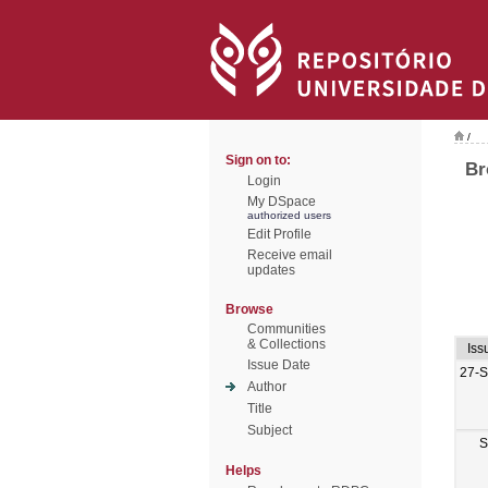
/
Sign on to:
Br
Login
My DSpace
authorized users
Edit Profile
Receive email
updates
Browse
Communities
& Collections
Iss
Issue Date
27-
Author
Title
Subject
S
Helps