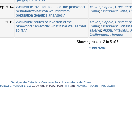
geographic scales
Sep-2014
Worldwide invasion routes of the pinewood
Mallez, Sophie
;
Castagnon
nematode:What can we infer from
Paulo
;
Eisenback, Jonh
;
H
population genetics analyses?
2015
Worldwide routes of invasion of the
Mallez, Sophie
;
Castagnon
pinewood nematode: what have we learned
Paulo
;
Eisenback, Jonath
so far?
Takuya
;
Akiba, Mitsuteru
;
Guillemaud, Thomas
Showing results 2 to 5 of 5
< previous
Serviços de Ciência e Cooperação
-
Universidade de Évora
oftware, version 1.6.2
Copyright © 2002-2008
MIT
and
Hewlett-Packard
-
Feedback