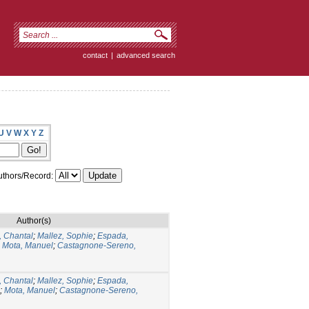
contact
|
advanced search
U
V
W
X
Y
Z
thors/Record:
Author(s)
 Chantal
;
Mallez, Sophie
;
Espada,
;
Mota, Manuel
;
Castagnone-Sereno,
 Chantal
;
Mallez, Sophie
;
Espada,
;
Mota, Manuel
;
Castagnone-Sereno,