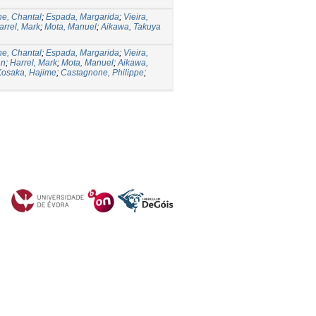
e, Chantal
;
Espada, Margarida
;
Vieira,
arrel, Mark
;
Mota, Manuel
;
Aikawa, Takuya
e, Chantal
;
Espada, Margarida
;
Vieira,
an
;
Harrel, Mark
;
Mota, Manuel
;
Aikawa,
Kosaka, Hajime
;
Castagnone, Philippe
;