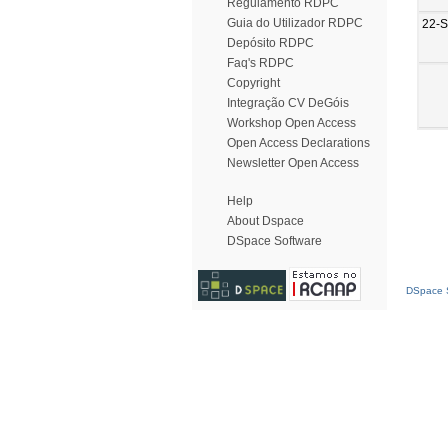
Regulamento RDPC
Guia do Utilizador RDPC
22-
Depósito RDPC
Faq's RDPC
Copyright
Integração CV DeGóis
Workshop Open Access
Open Access Declarations
Newsletter Open Access
Help
About Dspace
DSpace Software
DSpace S