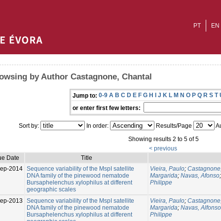
PT
EN
owsing by Author Castagnone, Chantal
0-9
A
B
C
D
E
F
G
H
I
J
K
L
M
N
O
P
Q
R
S
T
Jump to:
or enter first few letters:
Sort by:
In order:
Results/Page
Au
Showing results 2 to 5 of 5
< previous
ue Date
Title
Sep-2014
Sequence variability of the MspI satellite
Vieira, Paulo
;
Castagnone,
DNA family of the pinewood nematode
Margarida
;
Navas, Afonso
Bursaphelenchus xylophilus at different
Philippe
geographic scales
ep-2013
Sequence variability of the MspI satellite
Vieira, Paulo
;
Castagnone,
DNA family of the pinewood nematode
Margarida
;
Navas, Alfonso
Bursaphelenchus xylophilus at different
Philippe