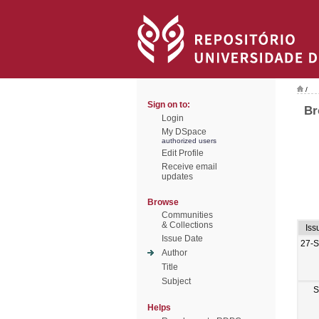
/
Sign on to:
Br
Login
My DSpace
authorized users
Edit Profile
Receive email
updates
Browse
Communities
& Collections
Iss
Issue Date
27-
Author
Title
Subject
S
Helps