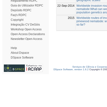
geographic scales
Regulamento RDPC
Guia do Utilizador RDPC
22-Sep-2014
Worldwide invasion rou
nematode:What can we 
Depósito RDPC
population genetics an
Faq's RDPC
2015
Worldwide routes of inv
Copyright
pinewood nematode: w
so far?
Integração CV DeGóis
Workshop Open Access
Open Access Declarations
Newsletter Open Access
Help
About Dspace
DSpace Software
Serviços de Ciência e Coopera
DSpace Software, version 1.6.2
Copyright © 20