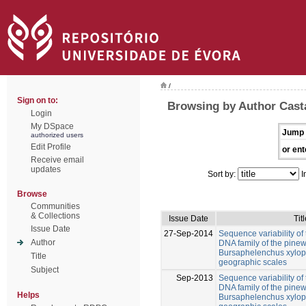
/
Sign on to:
Browsing by Author Cast
Login
My DSpace
Jump 
authorized users
Edit Profile
or ent
Receive email
updates
Sort by:
I
Browse
Communities
& Collections
Issue Date
Titl
Issue Date
27-Sep-2014
Sequence variability of 
Author
DNA family of the pin
Bursaphelenchus xylophi
Title
geographic scales
Subject
Sep-2013
Sequence variability of 
DNA family of the pin
Helps
Bursaphelenchus xylophi