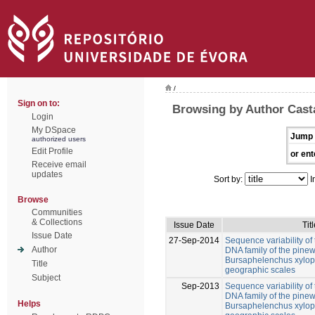
/
Sign on to:
Browsing by Author Cast
Login
My DSpace
Jump 
authorized users
Edit Profile
or ent
Receive email
updates
Sort by:
I
Browse
Communities
& Collections
Issue Date
Titl
Issue Date
27-Sep-2014
Sequence variability of 
Author
DNA family of the pin
Bursaphelenchus xylophi
Title
geographic scales
Subject
Sep-2013
Sequence variability of 
DNA family of the pin
Helps
Bursaphelenchus xylophi