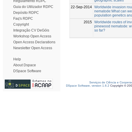
geographic scales
Regulamento RDPC
Guia do Utilizador RDPC
22-Sep-2014
Worldwide invasion rou
nematode:What can we 
Depósito RDPC
population genetics an
Faq's RDPC
2015
Worldwide routes of inv
Copyright
pinewood nematode: w
so far?
Integração CV DeGóis
Workshop Open Access
Open Access Declarations
Newsletter Open Access
Help
About Dspace
DSpace Software
Serviços de Ciência e Coopera
DSpace Software, version 1.6.2
Copyright © 20