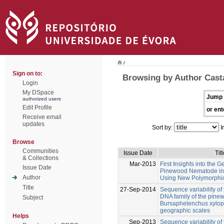
/
Sign on to:
Browsing by Author Cast
Login
My DSpace
Jump 
authorized users
Edit Profile
or ent
Receive email
updates
Sort by:
I
Browse
Communities
Issue Date
Titl
& Collections
Mar-2013
First Insights into the G
Issue Date
Pinewood Nematode in I
Author
Using New Polymorphic 
Title
27-Sep-2014
Sequence variability of 
DNA family of the pin
Subject
Bursaphelenchus xylophi
geographic scales
Helps
Sep-2013
Sequence variability of 