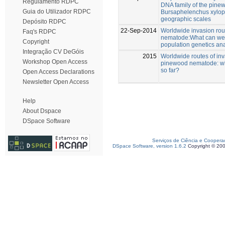
Regulamento RDPC
DNA family of the pin
Guia do Utilizador RDPC
Bursaphelenchus xylophi
geographic scales
Depósito RDPC
22-Sep-2014
Worldwide invasion rou
Faq's RDPC
nematode:What can we 
Copyright
population genetics an
Integração CV DeGóis
2015
Worldwide routes of inv
Workshop Open Access
pinewood nematode: w
so far?
Open Access Declarations
Newsletter Open Access
Help
About Dspace
DSpace Software
Serviços de Ciência e Coopera
DSpace Software, version 1.6.2
Copyright © 20