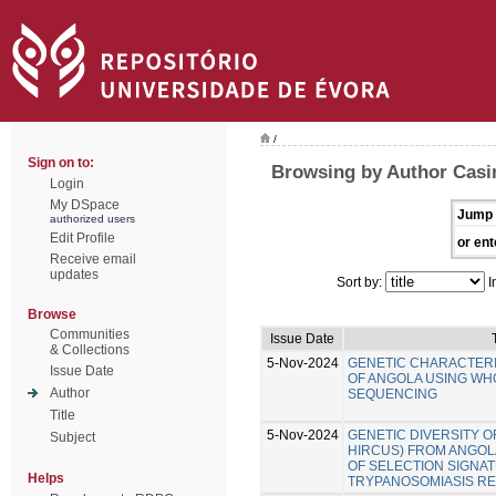
/
Sign on to:
Browsing by Author Casi
Login
My DSpace
Jump 
authorized users
Edit Profile
or ent
Receive email
updates
Sort by:
I
Browse
Communities
Issue Date
& Collections
5-Nov-2024
GENETIC CHARACTERI
Issue Date
OF ANGOLA USING W
Author
SEQUENCING
Title
5-Nov-2024
GENETIC DIVERSITY O
Subject
HIRCUS) FROM ANGOLA
OF SELECTION SIGNA
Helps
TRYPANOSOMIASIS RE