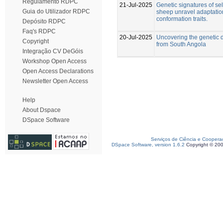
Regulamento RDPC
21-Jul-2025
Genetic signatures of se
Guia do Utilizador RDPC
sheep unravel adaptatio
conformation traits.
Depósito RDPC
Faq's RDPC
20-Jul-2025
Uncovering the genetic d
Copyright
from South Angola
Integração CV DeGóis
Workshop Open Access
Open Access Declarations
Newsletter Open Access
Help
About Dspace
DSpace Software
Serviços de Ciência e Coopera
DSpace Software, version 1.6.2
Copyright © 20