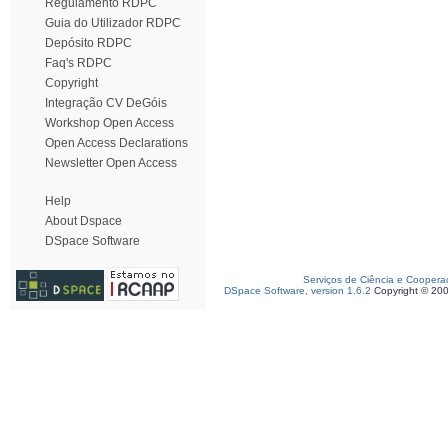
Regulamento RDPC
Guia do Utilizador RDPC
Depósito RDPC
Faq's RDPC
Copyright
Integração CV DeGóis
Workshop Open Access
Open Access Declarations
Newsletter Open Access
Help
About Dspace
DSpace Software
Serviços de Ciência e Coopera
DSpace Software, version 1.6.2
Copyright © 20