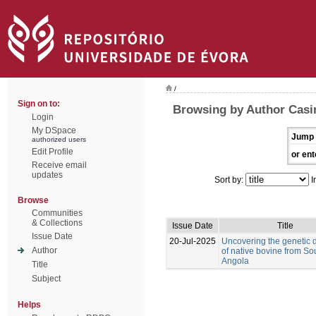
/
Sign on to:
Browsing by Author Casi
Login
My DSpace
Jump 
authorized users
Edit Profile
or ent
Receive email
updates
Sort by:
I
Browse
Communities
& Collections
Issue Date
Title
Issue Date
20-Jul-2025
Uncovering the genetic d
Author
of native bovine from So
Angola
Title
Subject
Helps