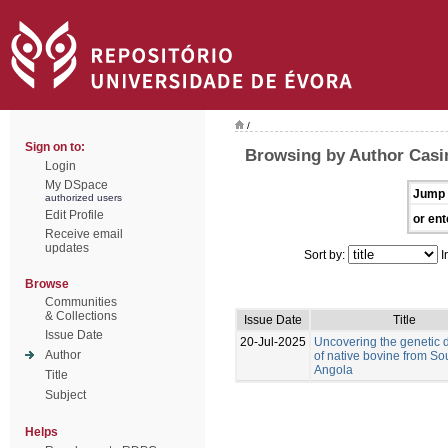
/
Sign on to:
Browsing by Author Casi
Login
My DSpace
Jump 
authorized users
Edit Profile
or ent
Receive email
updates
Sort by:
I
Browse
Communities
& Collections
Issue Date
Title
Issue Date
20-Jul-2025
Uncovering the genetic d
Author
of native bovine from So
Angola
Title
Subject
Helps