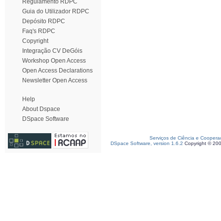
Regulamento RDPC
Guia do Utilizador RDPC
Depósito RDPC
Faq's RDPC
Copyright
Integração CV DeGóis
Workshop Open Access
Open Access Declarations
Newsletter Open Access
Help
About Dspace
DSpace Software
Serviços de Ciência e Coopera
DSpace Software, version 1.6.2
Copyright © 20