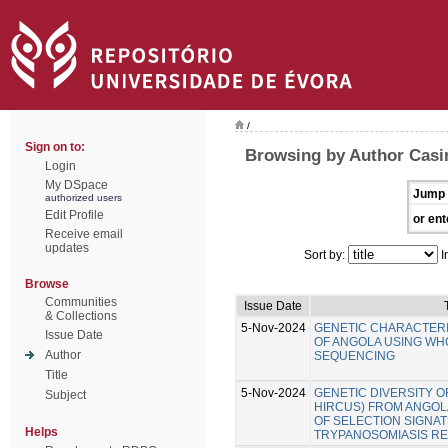
/
Sign on to:
Browsing by Author Casi
Login
My DSpace
Jump 
authorized users
Edit Profile
or ent
Receive email
updates
Sort by:
I
Browse
Communities
Issue Date
& Collections
5-Nov-2024
GENETIC CHARACTERI
Issue Date
OF ANGOLA USING W
Author
SEQUENCING
Title
5-Nov-2024
GENETIC DIVERSITY O
Subject
HIRCUS) FROM ANGOLA
OF SELECTION SIGNA
Helps
TRYPANOSOMIASIS RE