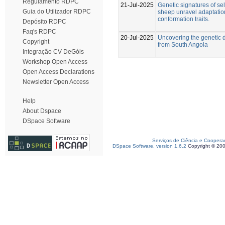
Regulamento RDPC
21-Jul-2025
Genetic signatures of se
Guia do Utilizador RDPC
sheep unravel adaptatio
conformation traits.
Depósito RDPC
Faq's RDPC
20-Jul-2025
Uncovering the genetic d
Copyright
from South Angola
Integração CV DeGóis
Workshop Open Access
Open Access Declarations
Newsletter Open Access
Help
About Dspace
DSpace Software
Serviços de Ciência e Coopera
DSpace Software, version 1.6.2
Copyright © 20