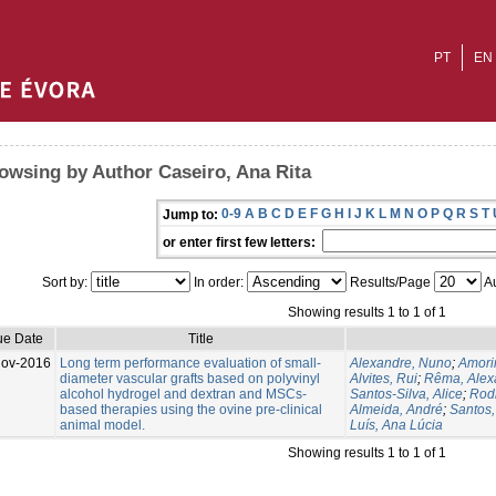
PT
EN
owsing by Author Caseiro, Ana Rita
0-9
A
B
C
D
E
F
G
H
I
J
K
L
M
N
O
P
Q
R
S
T
Jump to:
or enter first few letters:
Sort by:
In order:
Results/Page
Au
Showing results 1 to 1 of 1
ue Date
Title
Nov-2016
Long term performance evaluation of small-
Alexandre, Nuno
;
Amorim
diameter vascular grafts based on polyvinyl
Alvites, Rui
;
Rêma, Alex
alcohol hydrogel and dextran and MSCs-
Santos-Silva, Alice
;
Rodr
based therapies using the ovine pre-clinical
Almeida, André
;
Santos
animal model.
Luís, Ana Lúcia
Showing results 1 to 1 of 1