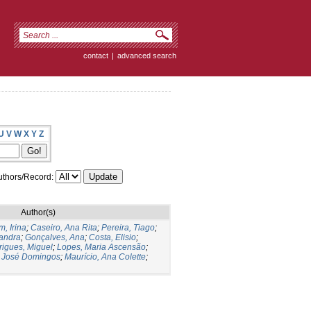
contact
|
advanced search
U
V
W
X
Y
Z
thors/Record:
Author(s)
, Irina
;
Caseiro, Ana Rita
;
Pereira, Tiago
;
andra
;
Gonçalves, Ana
;
Costa, Elisio
;
igues, Miguel
;
Lopes, Maria Ascensão
;
, José Domingos
;
Maurício, Ana Colette
;