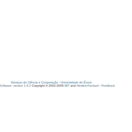
Serviços de Ciência e Cooperação
-
Universidade de Évora
oftware, version 1.6.2
Copyright © 2002-2008
MIT
and
Hewlett-Packard
-
Feedback