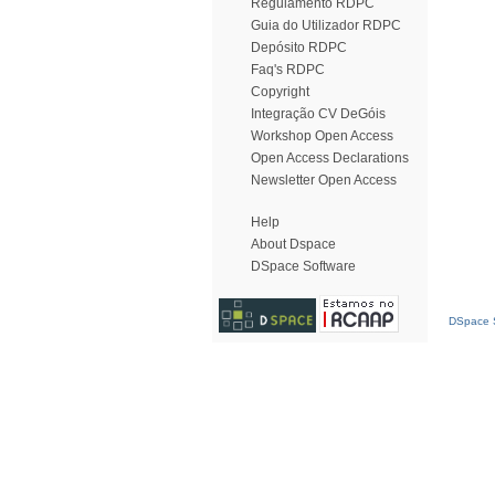
Regulamento RDPC
Guia do Utilizador RDPC
Depósito RDPC
Faq's RDPC
Copyright
Integração CV DeGóis
Workshop Open Access
Open Access Declarations
Newsletter Open Access
Help
About Dspace
DSpace Software
DSpace S