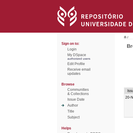
/
Sign on to:
Br
Login
My DSpace
authorized users
Edit Profile
Receive email
updates
Browse
Communities
Iss
& Collections
20-
Issue Date
Author
Title
Subject
Helps