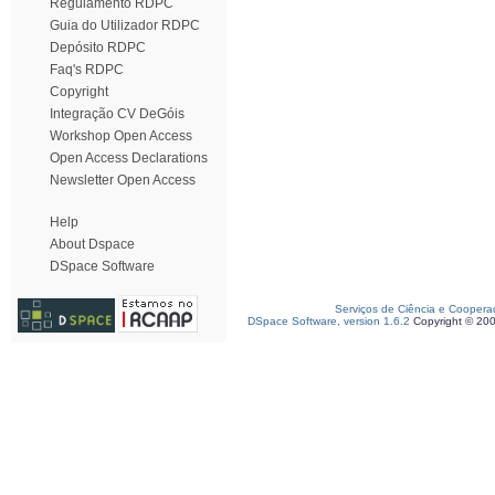
Regulamento RDPC
Guia do Utilizador RDPC
Depósito RDPC
Faq's RDPC
Copyright
Integração CV DeGóis
Workshop Open Access
Open Access Declarations
Newsletter Open Access
Help
About Dspace
DSpace Software
Serviços de Ciência e Coopera
DSpace Software, version 1.6.2
Copyright © 20