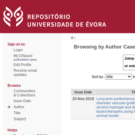
/
Sign on to:
Browsing by Author Casei
Login
My DSpace
Jump 
authorized users
Edit Profile
or ent
Receive email
updates
Sort by:
I
Browse
Communities
Issue Date
Ti
& Collections
20-Nov-2016
Long term performance 
Issue Date
diameter vascular graft
Author
alcohol hydrogel and 
based therapies using t
Title
animal model.
Subject
Helps