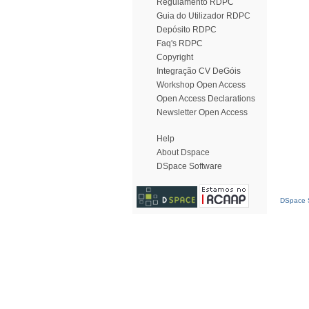
Regulamento RDPC
Guia do Utilizador RDPC
Depósito RDPC
Faq's RDPC
Copyright
Integração CV DeGóis
Workshop Open Access
Open Access Declarations
Newsletter Open Access
Help
About Dspace
DSpace Software
DSpace S