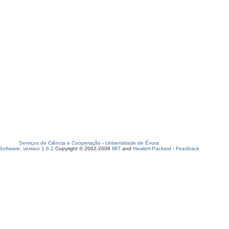
Serviços de Ciência e Cooperação
-
Universidade de Évora
oftware, version 1.6.2
Copyright © 2002-2008
MIT
and
Hewlett-Packard
-
Feedback