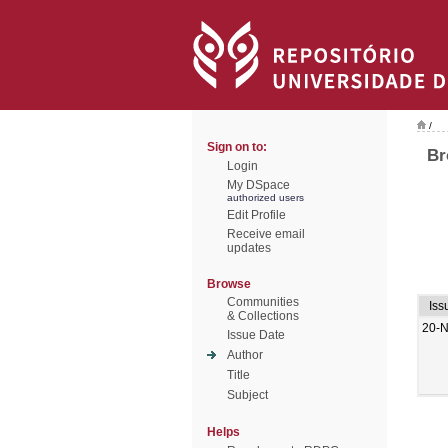
/
Sign on to:
Br
Login
My DSpace
authorized users
Edit Profile
Receive email
updates
Browse
Communities
Iss
& Collections
20-
Issue Date
Author
Title
Subject
Helps