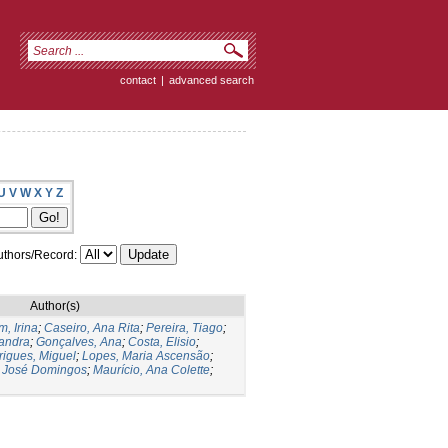
contact
|
advanced search
U
V
W
X
Y
Z
thors/Record:
Author(s)
, Irina
;
Caseiro, Ana Rita
;
Pereira, Tiago
;
andra
;
Gonçalves, Ana
;
Costa, Elisio
;
igues, Miguel
;
Lopes, Maria Ascensão
;
, José Domingos
;
Maurício, Ana Colette
;