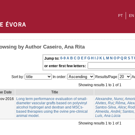
PT
EN
owsing by Author Caseiro, Ana Rita
0-9
A
B
C
D
E
F
G
H
I
J
K
L
M
N
O
P
Q
R
S
T
Jump to:
or enter first few letters:
Sort by:
In order:
Results/Page
Au
Showing results 1 to 1 of 1
ue Date
Title
Nov-2016
Long term performance evaluation of small-
Alexandre, Nuno
;
Amorim
diameter vascular grafts based on polyvinyl
Alvites, Rui
;
Rêma, Alex
alcohol hydrogel and dextran and MSCs-
Santos-Silva, Alice
;
Rodr
based therapies using the ovine pre-clinical
Almeida, André
;
Santos
animal model.
Luís, Ana Lúcia
Showing results 1 to 1 of 1