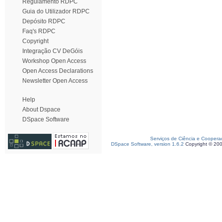
Regulamento RDPC
Guia do Utilizador RDPC
Depósito RDPC
Faq's RDPC
Copyright
Integração CV DeGóis
Workshop Open Access
Open Access Declarations
Newsletter Open Access
Help
About Dspace
DSpace Software
Serviços de Ciência e Coopera
DSpace Software, version 1.6.2
Copyright © 20