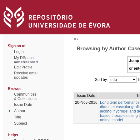
/
Sign on to:
Browsing by Author Casei
Login
My DSpace
Jump 
authorized users
Edit Profile
or ent
Receive email
updates
Sort by:
I
Browse
Communities
Issue Date
Ti
& Collections
20-Nov-2016
Long term performance 
Issue Date
diameter vascular graft
Author
alcohol hydrogel and 
based therapies using t
Title
animal model.
Subject
Helps