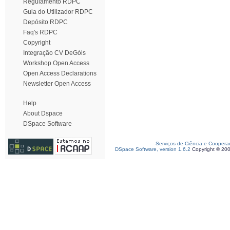
Regulamento RDPC
Guia do Utilizador RDPC
Depósito RDPC
Faq's RDPC
Copyright
Integração CV DeGóis
Workshop Open Access
Open Access Declarations
Newsletter Open Access
Help
About Dspace
DSpace Software
Serviços de Ciência e Coopera
DSpace Software, version 1.6.2
Copyright © 20