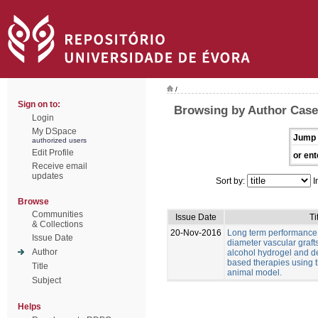
/
Sign on to:
Browsing by Author Casei
Login
My DSpace
Jump 
authorized users
Edit Profile
or ent
Receive email
updates
Sort by:
I
Browse
Communities
Issue Date
Ti
& Collections
20-Nov-2016
Long term performance 
Issue Date
diameter vascular graft
Author
alcohol hydrogel and 
based therapies using t
Title
animal model.
Subject
Helps