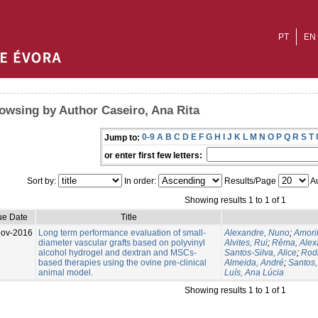
PT
EN
owsing by Author Caseiro, Ana Rita
0-9
A
B
C
D
E
F
G
H
I
J
K
L
M
N
O
P
Q
R
S
T
Jump to:
or enter first few letters:
Sort by:
In order:
Results/Page
Au
Showing results 1 to 1 of 1
ue Date
Title
Nov-2016
Long term performance evaluation of small-
Alexandre, Nuno
;
Amorim
diameter vascular grafts based on polyvinyl
Alvites, Rui
;
Rêma, Alex
alcohol hydrogel and dextran and MSCs-
Santos-Silva, Alice
;
Rodr
based therapies using the ovine pre-clinical
Almeida, André
;
Santos
animal model.
Luís, Ana Lúcia
Showing results 1 to 1 of 1