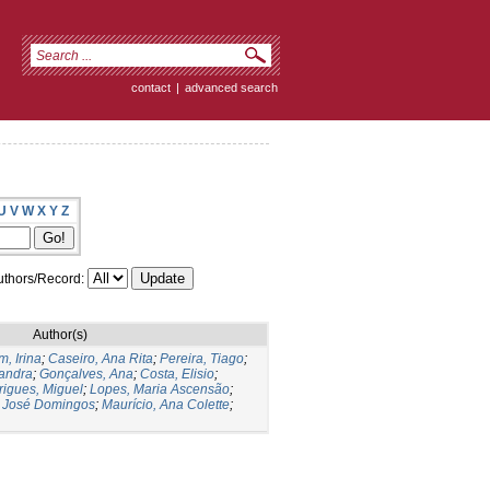
contact
|
advanced search
U
V
W
X
Y
Z
thors/Record:
Author(s)
, Irina
;
Caseiro, Ana Rita
;
Pereira, Tiago
;
andra
;
Gonçalves, Ana
;
Costa, Elisio
;
igues, Miguel
;
Lopes, Maria Ascensão
;
, José Domingos
;
Maurício, Ana Colette
;