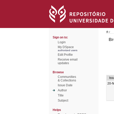
/
Sign on to:
Br
Login
My DSpace
authorized users
Edit Profile
Receive email
updates
Browse
Communities
Iss
& Collections
20-
Issue Date
Author
Title
Subject
Helps