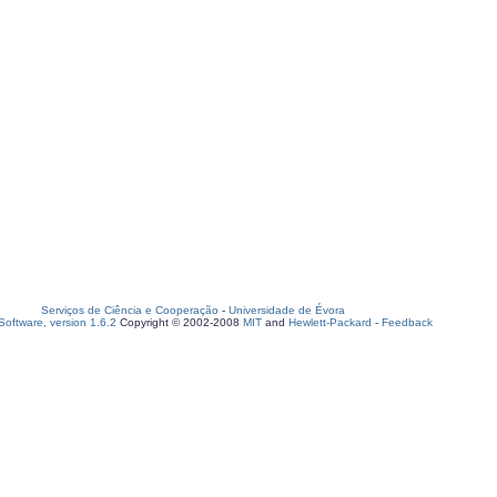
Serviços de Ciência e Cooperação
-
Universidade de Évora
oftware, version 1.6.2
Copyright © 2002-2008
MIT
and
Hewlett-Packard
-
Feedback