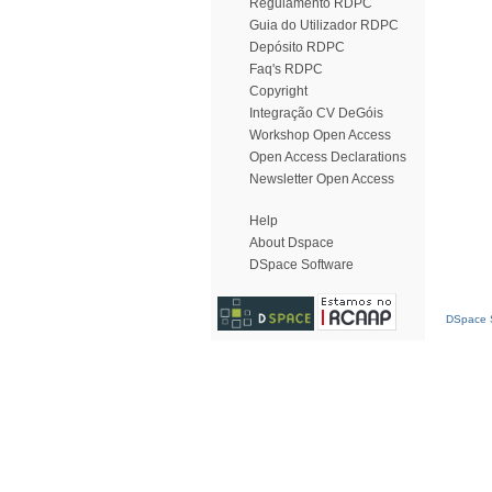
Regulamento RDPC
Guia do Utilizador RDPC
Depósito RDPC
Faq's RDPC
Copyright
Integração CV DeGóis
Workshop Open Access
Open Access Declarations
Newsletter Open Access
Help
About Dspace
DSpace Software
DSpace S