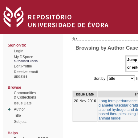
/
Sign on to:
Browsing by Author Casei
Login
My DSpace
Jump 
authorized users
Edit Profile
or ent
Receive email
updates
Sort by:
I
Browse
Communities
Issue Date
Ti
& Collections
20-Nov-2016
Long term performance 
Issue Date
diameter vascular graft
Author
alcohol hydrogel and 
based therapies using t
Title
animal model.
Subject
Helps