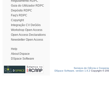
Regulamento RDPC
Guia do Utilizador RDPC
Depósito RDPC
Faq's RDPC
Copyright
Integração CV DeGóis
Workshop Open Access
Open Access Declarations
Newsletter Open Access
Help
About Dspace
DSpace Software
Serviços de Ciência e Coopera
DSpace Software, version 1.6.2
Copyright © 20