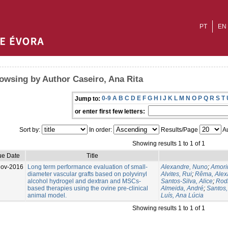
PT
EN
owsing by Author Caseiro, Ana Rita
0-9
A
B
C
D
E
F
G
H
I
J
K
L
M
N
O
P
Q
R
S
T
Jump to:
or enter first few letters:
Sort by:
In order:
Results/Page
Au
Showing results 1 to 1 of 1
ue Date
Title
Nov-2016
Long term performance evaluation of small-
Alexandre, Nuno
;
Amorim
diameter vascular grafts based on polyvinyl
Alvites, Rui
;
Rêma, Alex
alcohol hydrogel and dextran and MSCs-
Santos-Silva, Alice
;
Rodr
based therapies using the ovine pre-clinical
Almeida, André
;
Santos
animal model.
Luís, Ana Lúcia
Showing results 1 to 1 of 1