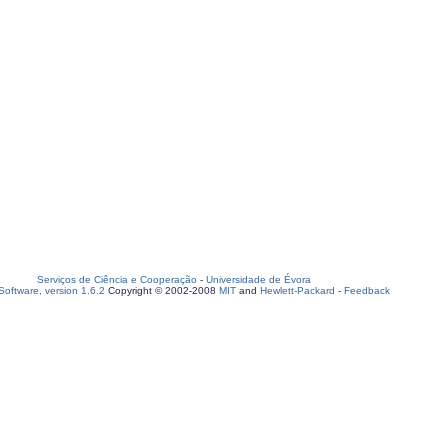
Serviços de Ciência e Cooperação
-
Universidade de Évora
oftware, version 1.6.2
Copyright © 2002-2008
MIT
and
Hewlett-Packard
-
Feedback