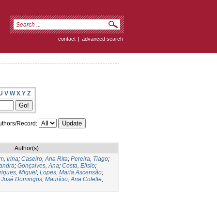
contact
|
advanced search
U
V
W
X
Y
Z
thors/Record:
Author(s)
, Irina
;
Caseiro, Ana Rita
;
Pereira, Tiago
;
andra
;
Gonçalves, Ana
;
Costa, Elisio
;
igues, Miguel
;
Lopes, Maria Ascensão
;
, José Domingos
;
Maurício, Ana Colette
;