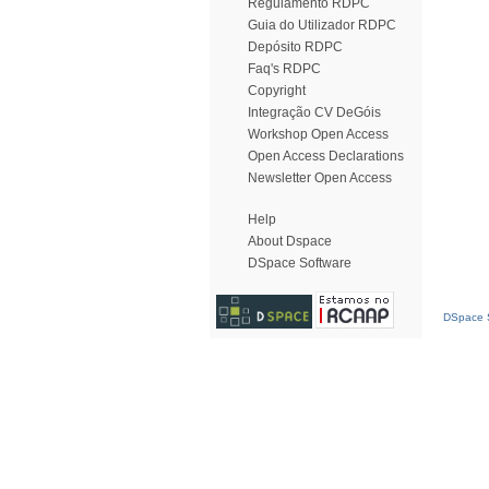
Regulamento RDPC
Guia do Utilizador RDPC
Depósito RDPC
Faq's RDPC
Copyright
Integração CV DeGóis
Workshop Open Access
Open Access Declarations
Newsletter Open Access
Help
About Dspace
DSpace Software
DSpace S