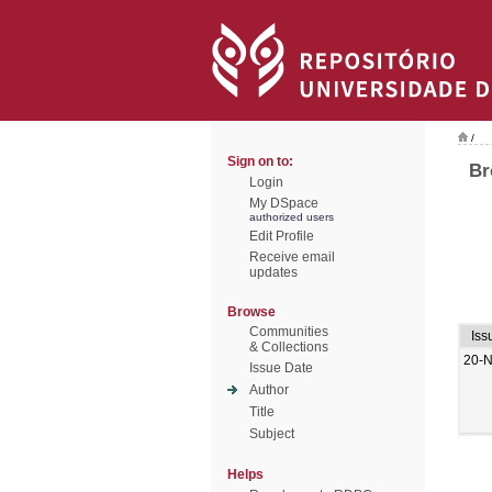
/
Sign on to:
Br
Login
My DSpace
authorized users
Edit Profile
Receive email
updates
Browse
Communities
Iss
& Collections
20-
Issue Date
Author
Title
Subject
Helps