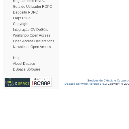
Regulamento RDPC
Guia do Utilizador RDPC
Depósito RDPC
Faq's RDPC
Copyright
Integração CV DeGóis
Workshop Open Access
Open Access Declarations
Newsletter Open Access
Help
About Dspace
DSpace Software
Serviços de Ciência e Coopera
DSpace Software, version 1.6.2
Copyright © 20