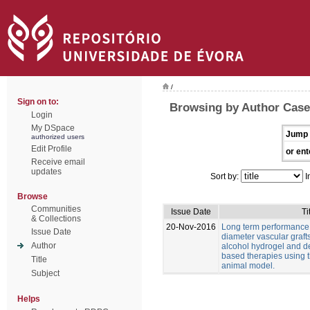
/
Sign on to:
Browsing by Author Casei
Login
My DSpace
Jump 
authorized users
Edit Profile
or ent
Receive email
updates
Sort by:
I
Browse
Communities
Issue Date
Ti
& Collections
20-Nov-2016
Long term performance 
Issue Date
diameter vascular graft
Author
alcohol hydrogel and 
based therapies using t
Title
animal model.
Subject
Helps