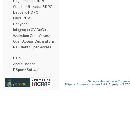
Regulamento RDPC
Guia do Utilizador RDPC
Depósito RDPC
Faq's RDPC
Copyright
Integração CV DeGóis
Workshop Open Access
Open Access Declarations
Newsletter Open Access
Help
About Dspace
DSpace Software
Serviços de Ciência e Coopera
DSpace Software, version 1.6.2
Copyright © 20