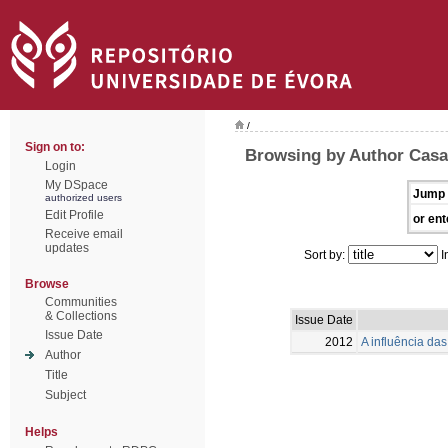
/
Sign on to:
Browsing by Author Casa
Login
My DSpace
Jump 
authorized users
Edit Profile
or ent
Receive email
updates
Sort by:
I
Browse
Communities
& Collections
Issue Date
Issue Date
2012
A influência das 
Author
Title
Subject
Helps