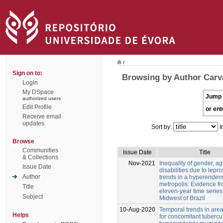
/
Sign on to:
Browsing by Author Carva
Login
My DSpace
Jump 
authorized users
Edit Profile
or ent
Receive email
updates
Sort by:
I
Browse
Communities
Issue Date
Title
& Collections
Nov-2021
Inequality of gender, a
Issue Date
disabilities due to lepr
Author
trends in a hyperendem
metropolis: Evidence f
Title
eleven-year time series
Subject
Midwest of Brazil
10-Aug-2020
Temporal trends in areas
Helps
for concomitant tubercul