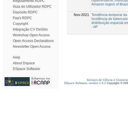
hyperendemic municipal
Regulamento RDPC
Amazon region of Brazil
Guia do Utilizador RDPC
Depósito RDPC
Nov-2021
Tendência temporal da
Faq's RDPC
incidência de tubercul
distribuição espacial 
Copyright
- AP
Integração CV DeGóis
Workshop Open Access
Open Access Declarations
Newsletter Open Access
Help
About Dspace
DSpace Software
Serviços de Ciência e Coopera
DSpace Software, version 1.6.2
Copyright © 20