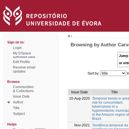
/
Sign on to:
Browsing by Author Carva
Login
My DSpace
Jump 
authorized users
Edit Profile
or ent
Receive email
updates
Sort by:
I
Browse
Communities
& Collections
Issue Date
Title
Issue Date
10-Aug-2020
Temporal trends in area
Author
risk for concomitant
tuberculosis in a
Title
hyperendemic municipa
Subject
in the Amazon region of
Brazil.
Helps
Nov-2021
Tendência temporal da