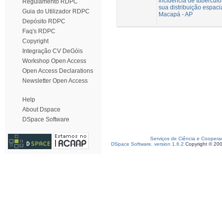
incidência de tuberculo
Regulamento RDPC
sua distribuição espaci
Guia do Utilizador RDPC
Macapá - AP
Depósito RDPC
Faq's RDPC
Copyright
Integração CV DeGóis
Workshop Open Access
Open Access Declarations
Newsletter Open Access
Help
About Dspace
DSpace Software
Serviços de Ciência e Coopera
DSpace Software, version 1.6.2
Copyright © 20